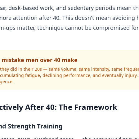
ar, desk-based work, and sedentary periods mean tha
ore attention after 40. This doesn't mean avoiding h
rm-ups matter, technique cannot be compromised for
mistake men over 40 make
as they did in their 20s — same volume, same intensity, same frequ
accumulating fatigue, declining performance, and eventually injury
ligence.
ctively After 40: The Framework
nd Strength Training