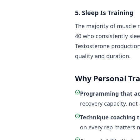
5. Sleep Is Training
The majority of muscle 
40 who consistently slee
Testosterone production,
quality and duration.
Why Personal Trai
Programming that ac
recovery capacity, not
Technique coaching t
on every rep matters m