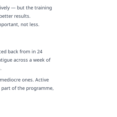
ively — but the training
etter results.
portant, not less.
ced back from in 24
atigue across a week of
.
 mediocre ones. Active
 part of the programme,