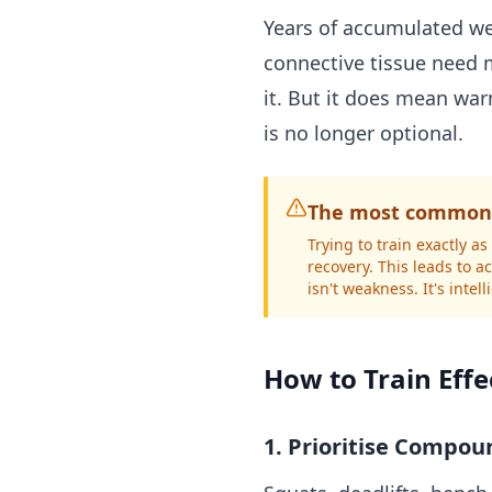
Years of accumulated we
connective tissue need m
it. But it does mean wa
is no longer optional.
The most common 
Trying to train exactly 
recovery. This leads to 
isn't weakness. It's intel
How to Train Effe
1. Prioritise Compou