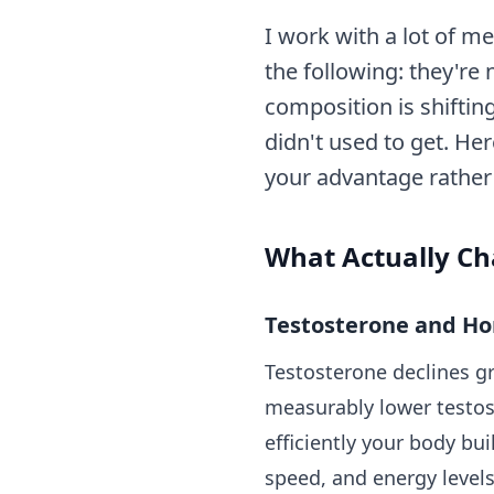
I work with a lot of m
the following: they're
composition is shifting
didn't used to get. He
your advantage rather t
What Actually Ch
Testosterone and H
Testosterone declines g
measurably lower testost
efficiently your body bui
speed, and energy levels