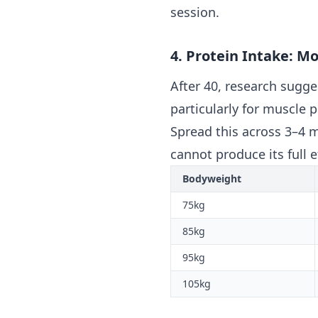
session.
4. Protein Intake: M
After 40, research sugg
particularly for muscle 
Spread this across 3–4 m
cannot produce its full e
Bodyweight
75kg
85kg
95kg
105kg