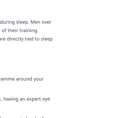
 during sleep. Men over
f their training.
e directly tied to sleep
ogramme around your
s, having an expert eye