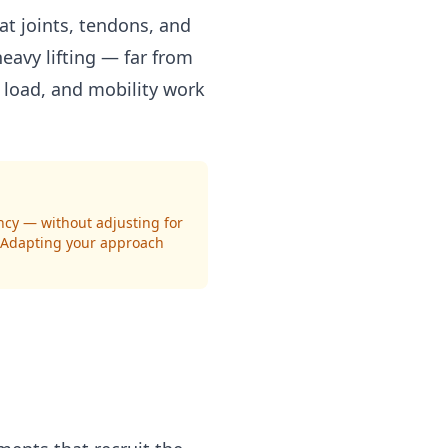
t joints, tendons, and
eavy lifting — far from
 load, and mobility work
ency — without adjusting for
. Adapting your approach