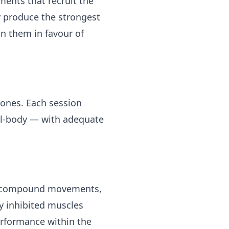
ents that recruit the
y produce the strongest
n them in favour of
 ones. Each session
ll-body — with adequate
ht compound movements,
ly inhibited muscles
performance within the