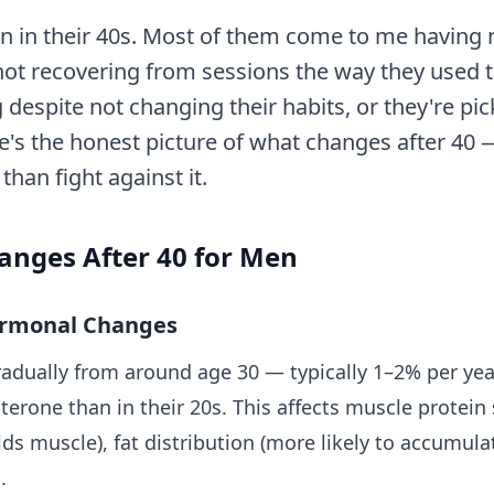
en in their 40s. Most of them come to me having
 not recovering from sessions the way they used t
 despite not changing their habits, or they're pi
re's the honest picture of what changes after 40 
han fight against it.
anges After 40 for Men
ormonal Changes
radually from around age 30 — typically 1–2% per ye
erone than in their 20s. This affects muscle protein
lds muscle), fat distribution (more likely to accumulat
.