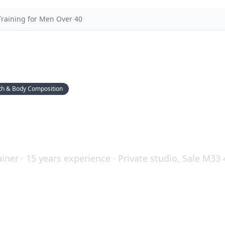
Training for Men Over 40
th & Body Composition
ining for Men Over 40: W
d Why It Matters
iner · 15 years experience · Private studio, Sale M33