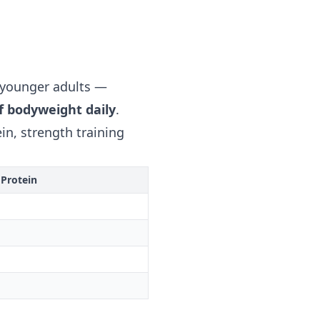
 younger adults —
of bodyweight daily
.
in, strength training
 Protein