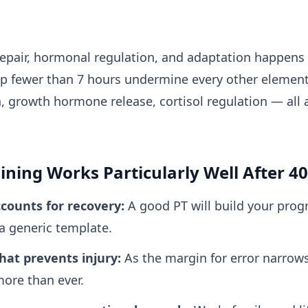
repair, hormonal regulation, and adaptation happens
p fewer than 7 hours undermine every other element o
 growth hormone release, cortisol regulation — all ar
ning Works Particularly Well After 40
counts for recovery
:
A good PT will build your pr
 a generic template.
hat prevents injury
:
As the margin for error narrow
ore than ever.