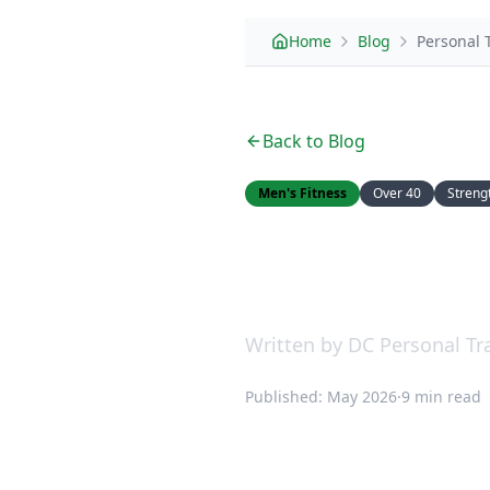
Home
Blog
Personal 
Back to Blog
Men's Fitness
Over 40
Streng
Personal Tra
Different an
Written by DC Personal Tra
Published: May 2026
·
9 min read