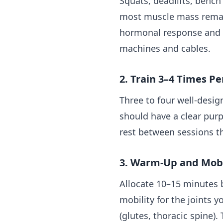
Squats, deadlifts, benc
most muscle mass remain
hormonal response and d
machines and cables.
2. Train 3–4 Times 
Three to four well-desig
should have a clear pur
rest between sessions t
3. Warm-Up and Mobi
Allocate 10–15 minutes
mobility for the joints 
(glutes, thoracic spine)