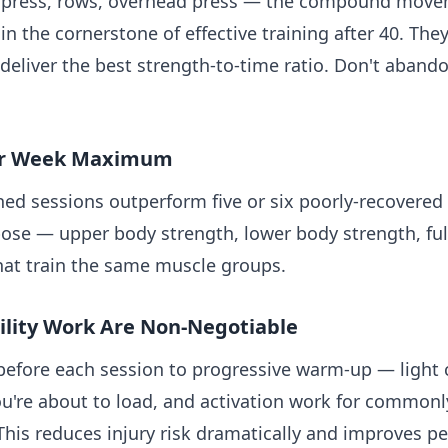
h press, rows, overhead press — the compound movem
 the cornerstone of effective training after 40. The
eliver the best strength-to-time ratio. Don't abando
Per Week Maximum
ned sessions outperform five or six poorly-recovered
pose — upper body strength, lower body strength, fu
hat train the same muscle groups.
lity Work Are Non-Negotiable
 before each session to progressive warm-up — lig
you're about to load, and activation work for common
. This reduces injury risk dramatically and improves 