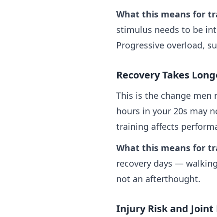
What this means for tr
stimulus needs to be int
Progressive overload, s
Recovery Takes Long
This is the change men 
hours in your 20s may no
training affects perform
What this means for tr
recovery days — walking
not an afterthought.
Injury Risk and Joint