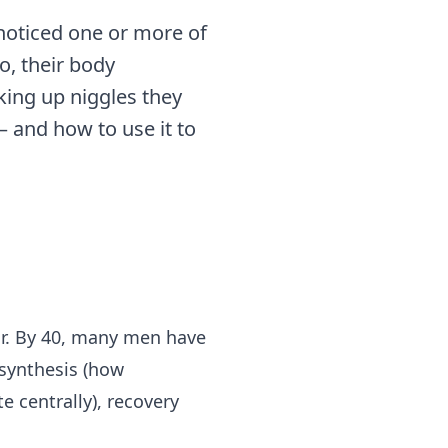
 noticed one or more of
o, their body
cking up niggles they
— and how to use it to
ar. By 40, many men have
 synthesis (how
e centrally), recovery