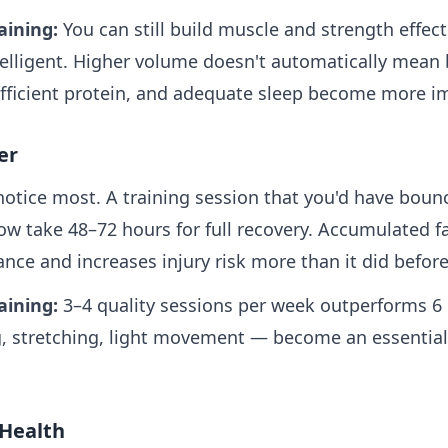
aining:
You can still build muscle and strength effect
elligent. Higher volume doesn't automatically mean b
ufficient protein, and adequate sleep become more im
er
notice most. A training session that you'd have boun
w take 48–72 hours for full recovery. Accumulated f
ance and increases injury risk more than it did before
aining:
3–4 quality sessions per week outperforms 6
, stretching, light movement — become an essential
 Health