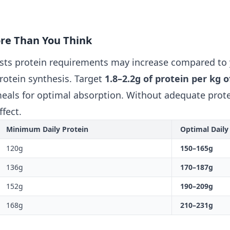
ore Than You Think
ests protein requirements may increase compared to
protein synthesis. Target
1.8–2.2g of protein per kg 
eals for optimal absorption. Without adequate prote
ffect.
Minimum Daily Protein
Optimal Daily
120g
150–165g
136g
170–187g
152g
190–209g
168g
210–231g