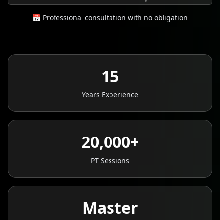
📅 Professional consultation with no obligation
15
Years Experience
20,000+
PT Sessions
Master