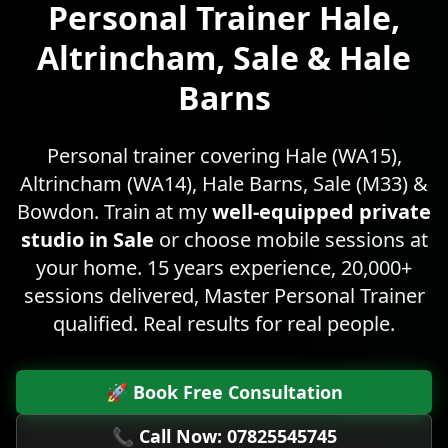
Personal Trainer
Hale,
Altrincham, Sale & Hale
Barns
Personal trainer covering Hale (WA15),
Altrincham (WA14), Hale Barns, Sale (M33) &
Bowdon. Train at my
well-equipped private
studio in Sale
or choose mobile sessions at
your home. 15 years experience, 20,000+
sessions delivered, Master Personal Trainer
qualified. Real results for real people.
🚀 Book Free Consultation
📞 Call Now: 07825545745