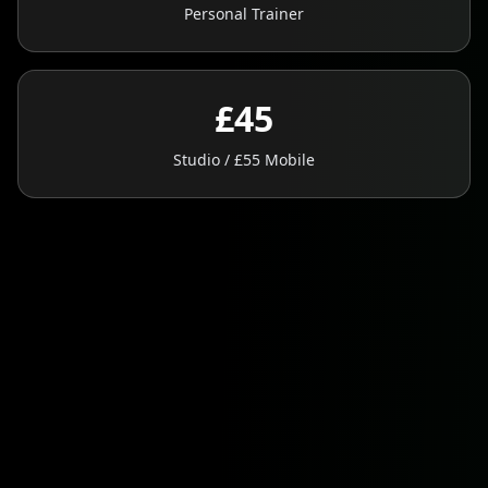
Personal Trainer
£45
Studio / £55 Mobile