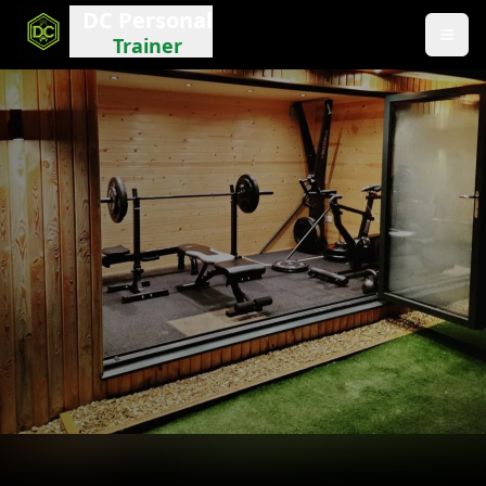
DC Personal
Trainer