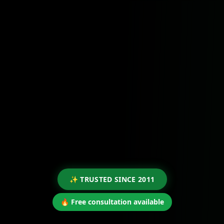
✨ TRUSTED SINCE 2011
🔥 Free consultation available