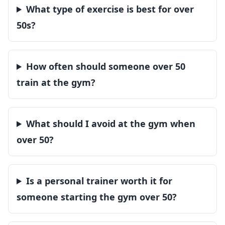
What type of exercise is best for over
50s?
How often should someone over 50
train at the gym?
What should I avoid at the gym when
over 50?
Is a personal trainer worth it for
someone starting the gym over 50?