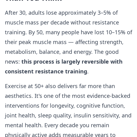
After 30, adults lose approximately 3–5% of
muscle mass per decade without resistance
training. By 50, many people have lost 10–15% of
their peak muscle mass — affecting strength,
metabolism, balance, and energy. The good
news:
this process is largely reversible with
consistent resistance training
.
Exercise at 50+ also delivers far more than
aesthetics. It's one of the most evidence-backed
interventions for longevity, cognitive function,
joint health, sleep quality, insulin sensitivity, and
mental health. Every decade you remain
physically active adds measurable years to