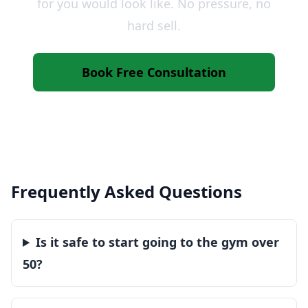
for you would look like. No pressure, no
hard sell.
Book Free Consultation
Call 07825 545745
Frequently Asked Questions
Is it safe to start going to the gym over
50?