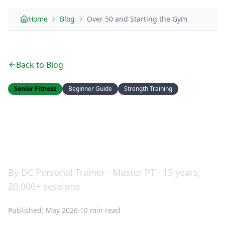
Home
Blog
Over 50 and Starting the Gym
Back to Blog
Senior Fitness
Beginner Guide
Strength Training
Over 50 and Starting the
Gym: Your Complete
Beginner's Guide
By DC Personal Trainer · Master PT · 15 years,
20,000+ sessions
Published: May 2026
·
10 min read