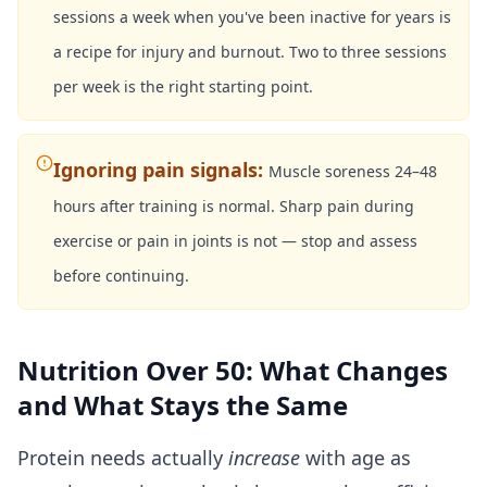
sessions a week when you've been inactive for years is
a recipe for injury and burnout. Two to three sessions
per week is the right starting point.
Ignoring pain signals
:
Muscle soreness 24–48
hours after training is normal. Sharp pain during
exercise or pain in joints is not — stop and assess
before continuing.
Nutrition Over 50: What Changes
and What Stays the Same
Protein needs actually
increase
with age as