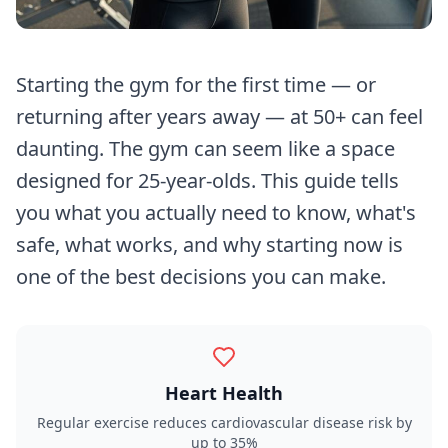
Starting the gym for the first time — or
returning after years away — at 50+ can feel
daunting. The gym can seem like a space
designed for 25-year-olds. This guide tells
you what you actually need to know, what's
safe, what works, and why starting now is
one of the best decisions you can make.
Heart Health
Regular exercise reduces cardiovascular disease risk by
up to 35%