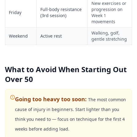
New exercises or
Full-body resistance
progression on
Friday
(3rd session)
Week 1
movements
Walking, golf,
Weekend
Active rest
gentle stretching
What to Avoid When Starting Out
Over 50
Going too heavy too soon
:
The most common
cause of injury in beginners. Start lighter than you
think you need to — focus on technique for the first 4
weeks before adding load.