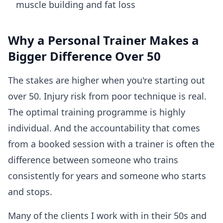
muscle building and fat loss
Why a Personal Trainer Makes a
Bigger Difference Over 50
The stakes are higher when you're starting out
over 50. Injury risk from poor technique is real.
The optimal training programme is highly
individual. And the accountability that comes
from a booked session with a trainer is often the
difference between someone who trains
consistently for years and someone who starts
and stops.
Many of the clients I work with in their 50s and