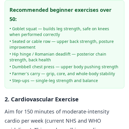
Recommended beginner exercises over
50:
• Goblet squat — builds leg strength, safe on knees
when performed correctly
• Seated or cable row — upper back strength, posture
improvement
• Hip hinge / Romanian deadlift — posterior chain
strength, back health
• Dumbbell chest press — upper body pushing strength
• Farmer's carry — grip, core, and whole-body stability
• Step-ups — single-leg strength and balance
2. Cardiovascular Exercise
Aim for 150 minutes of moderate-intensity
cardio per week (current NHS and WHO