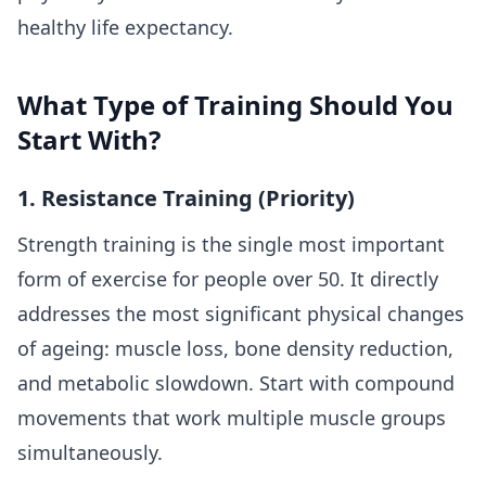
healthy life expectancy.
What Type of Training Should You
Start With?
1. Resistance Training (Priority)
Strength training is the single most important
form of exercise for people over 50. It directly
addresses the most significant physical changes
of ageing: muscle loss, bone density reduction,
and metabolic slowdown. Start with compound
movements that work multiple muscle groups
simultaneously.