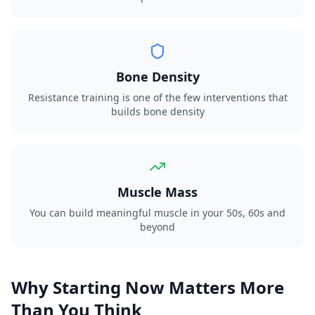
Bone Density
Resistance training is one of the few interventions that
builds bone density
Muscle Mass
You can build meaningful muscle in your 50s, 60s and
beyond
Why Starting Now Matters More
Than You Think