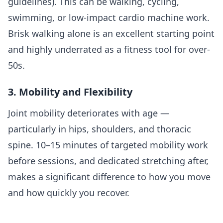
guidelines). This can be walking, cycling,
swimming, or low-impact cardio machine work.
Brisk walking alone is an excellent starting point
and highly underrated as a fitness tool for over-
50s.
3. Mobility and Flexibility
Joint mobility deteriorates with age —
particularly in hips, shoulders, and thoracic
spine. 10–15 minutes of targeted mobility work
before sessions, and dedicated stretching after,
makes a significant difference to how you move
and how quickly you recover.