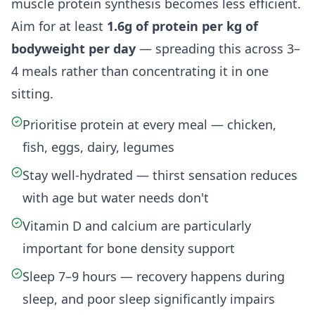
muscle protein synthesis becomes less efficient.
Aim for at least
1.6g of protein per kg of
bodyweight per day
— spreading this across 3–
4 meals rather than concentrating it in one
sitting.
Prioritise protein at every meal — chicken,
fish, eggs, dairy, legumes
Stay well-hydrated — thirst sensation reduces
with age but water needs don't
Vitamin D and calcium are particularly
important for bone density support
Sleep 7–9 hours — recovery happens during
sleep, and poor sleep significantly impairs