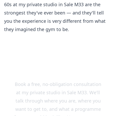
60s at my private studio in Sale M33 are the
strongest they've ever been — and they'll tell
you the experience is very different from what
they imagined the gym to be.
Start Strong — Training for
Over 50s in Sale & South
Manchester
Book a free, no-obligation consultation
at my private studio in Sale M33. We'll
talk through where you are, where you
want to get to, and what a programme