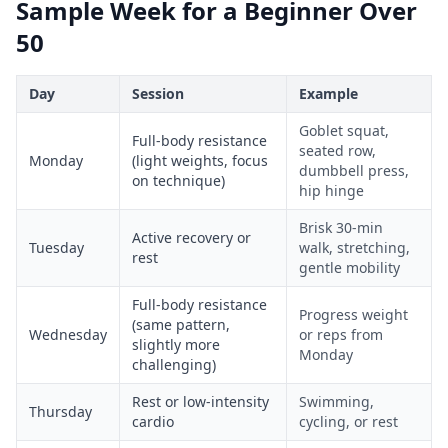
Sample Week for a Beginner Over
50
Day
Session
Example
Goblet squat,
Full-body resistance
seated row,
Monday
(light weights, focus
dumbbell press,
on technique)
hip hinge
Brisk 30-min
Active recovery or
Tuesday
walk, stretching,
rest
gentle mobility
Full-body resistance
Progress weight
(same pattern,
Wednesday
or reps from
slightly more
Monday
challenging)
Rest or low-intensity
Swimming,
Thursday
cardio
cycling, or rest