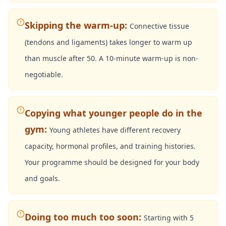
Skipping the warm-up
:
Connective tissue
(tendons and ligaments) takes longer to warm up
than muscle after 50. A 10-minute warm-up is non-
negotiable.
Copying what younger people do in the
gym
:
Young athletes have different recovery
capacity, hormonal profiles, and training histories.
Your programme should be designed for your body
and goals.
Doing too much too soon
:
Starting with 5